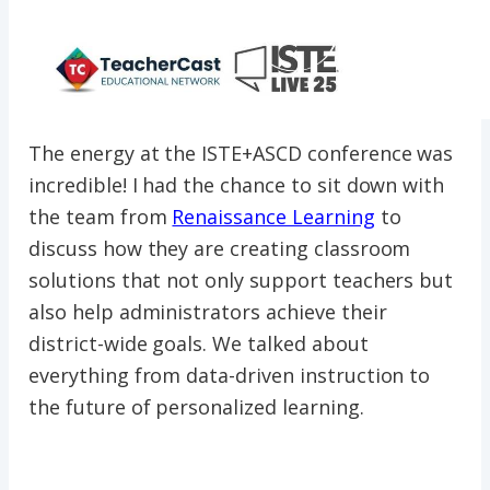
The energy at the ISTE+ASCD conference was
incredible! I had the chance to sit down with
the team from
Renaissance Learning
to
discuss how they are creating classroom
solutions that not only support teachers but
also help administrators achieve their
district-wide goals. We talked about
everything from data-driven instruction to
the future of personalized learning.