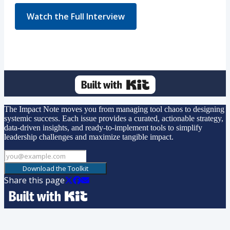
Watch the Full Interview
The Impact Note moves you from managing tool chaos to designing
systemic success. Each issue provides a curated, actionable strategy,
data-driven insights, and ready-to-implement tools to simplify
leadership challenges and maximize tangible impact.
Download the Toolkit
Share this page