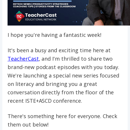
I hope you're having a fantastic week!
It's been a busy and exciting time here at
TeacherCast
, and I'm thrilled to share two
brand-new podcast episodes with you today.
We're launching a special new series focused
on literacy and bringing you a great
conversation directly from the floor of the
recent ISTE+ASCD conference.
There's something here for everyone. Check
them out below!