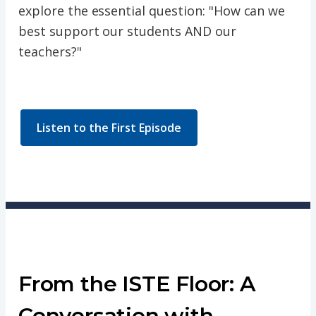
explore the essential question: "How can we
best support our students AND our
teachers?"
Listen to the First Episode
From the ISTE Floor: A
Conversation with