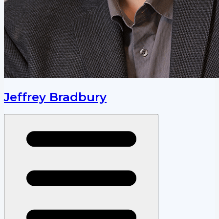
Jeffrey Bradbury
Open menu