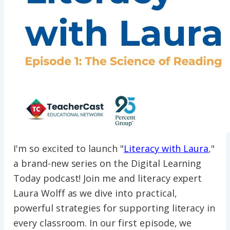
I'm so excited to launch "
Literacy with Laura
,"
a brand-new series on the Digital Learning
Today podcast! Join me and literacy expert
Laura Wolff as we dive into practical,
powerful strategies for supporting literacy in
every classroom. In our first episode, we