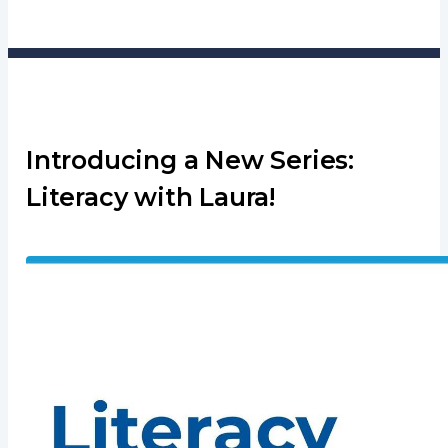
Introducing a New Series:
Literacy with Laura!