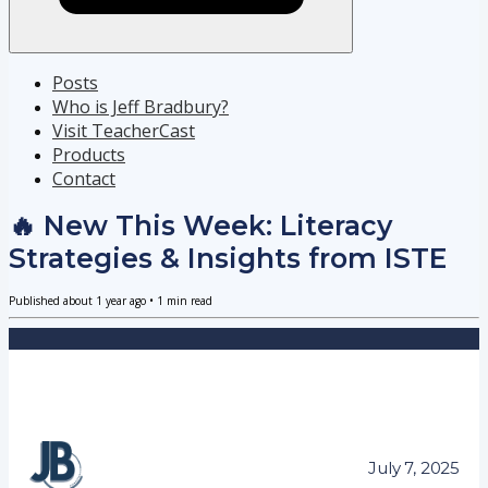
Posts
Who is Jeff Bradbury?
Visit TeacherCast
Products
Contact
🔥 New This Week: Literacy
Strategies & Insights from ISTE
Published
about 1 year ago
•
1
min read
July 7, 2025