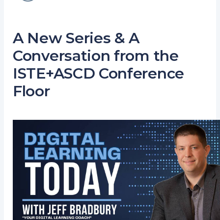
A New Series & A
Conversation from the
ISTE+ASCD Conference
Floor