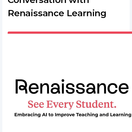
Renaissance Learning